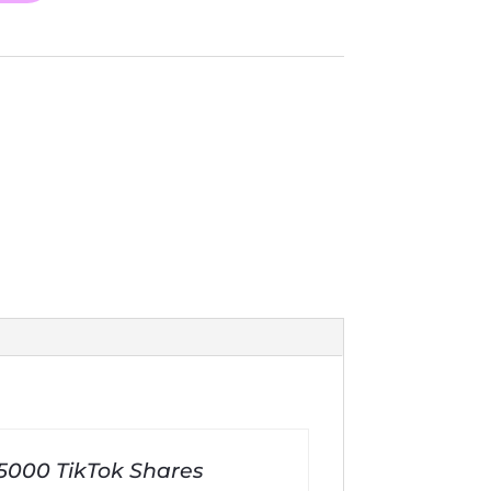
 5000 TikTok Shares