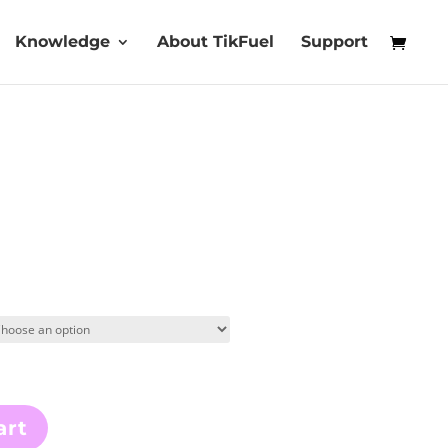
Knowledge
About TikFuel
Support
art