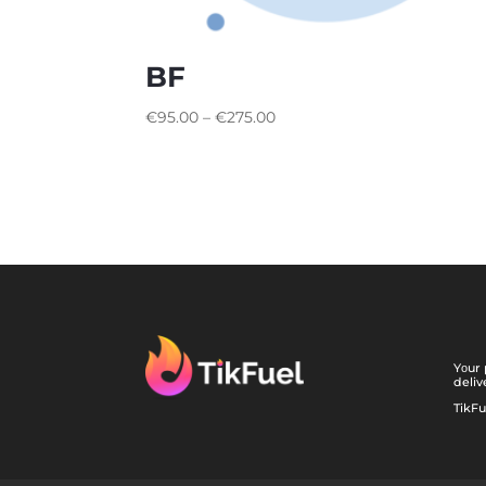
BF
€
95.00
–
€
275.00
Yоur 
deliv
TikFu