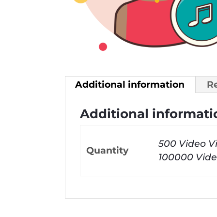
Additional information
R
Additional informati
500 Video V
Quantity
100000 Vide