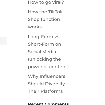
How to go viral?
How the TikTok
Shop function
works
Long-Form vs
Short-Form on
Social Media
(unlocking the
power of content)
Why Influencers
Should Diversify
Their Platforms
Recent Comments