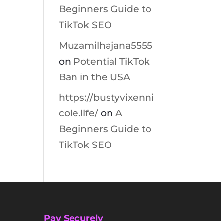
Beginners Guide to
TikTok SEO
Muzamilhajana5555
on
Potential TikTok
Ban in the USA
https://bustyvixenni
cole.life/
on
A
Beginners Guide to
TikTok SEO
Pay Securely