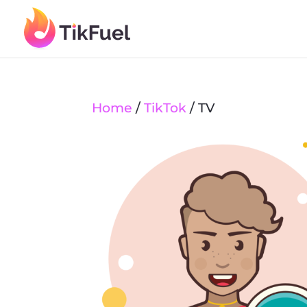
Home
/
TikTok
/ TV