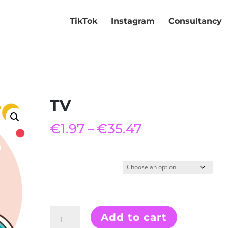
TikTok
Instagram
Consultancy
TV
Price
€
1.97
–
€
35.47
range:
€1.97
through
Quantity
€35.47
TV
Add to cart