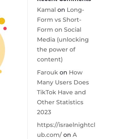
Kamal
on
Long-
Form vs Short-
Form on Social
Media (unlocking
the power of
content)
Farouk
on
How
Many Users Does
TikTok Have and
Other Statistics
2023
https://israelnightcl
ub.com/
on
A