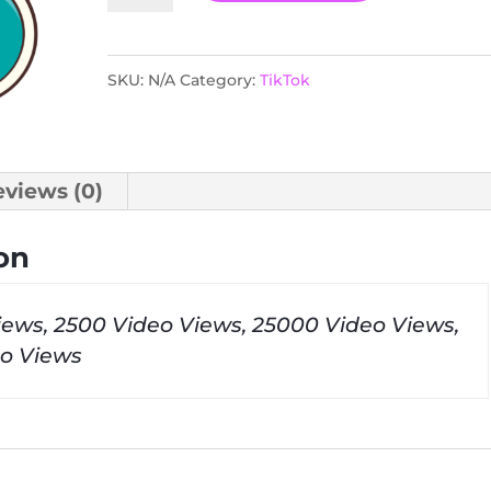
quantity
SKU:
N/A
Category:
TikTok
eviews (0)
on
iews, 2500 Video Views, 25000 Video Views,
o Views