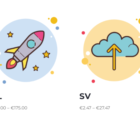
L
SV
Price
Price
.00
–
€
175.00
€
2.47
–
€
27.47
range:
range:
€65.00
€2.47
through
through
€175.00
€27.47