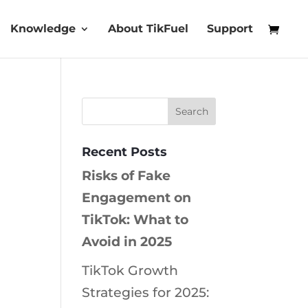
Knowledge
About TikFuel
Support
Recent Posts
Risks of Fake
Engagement on
TikTok: What to
Avoid in 2025
TikTok Growth
Strategies for 2025: