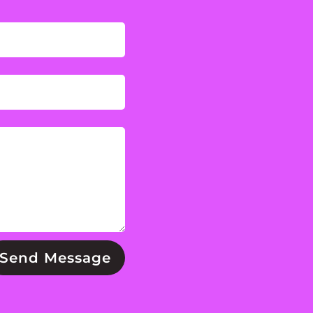
Send Message