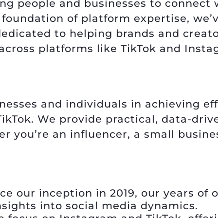
ing people and businesses to connect 
ng foundation of platform expertise, we
edicated to helping brands and creato
across platforms like TikTok and Insta
inesses and individuals in achieving ef
kTok. We provide practical, data-drive
r you’re an influencer, a small busine
ce our inception in 2019, our years of o
nsights into social media dynamics.