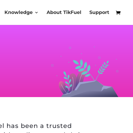
Knowledge
About TikFuel
Support
uel has been a trusted