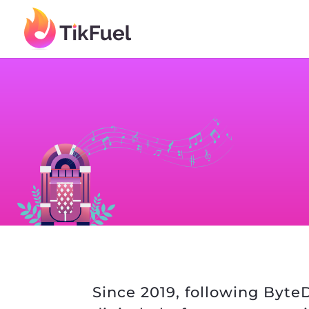
Since 2019, following ByteD