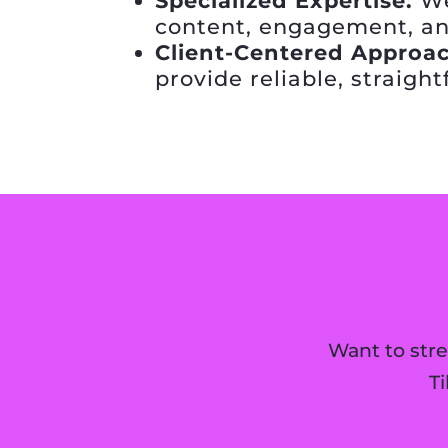
Specialized Expertise:
We
content, engagement, an
Client-Centered Approac
provide reliable, straigh
Want to str
T