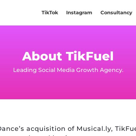
TikTok
Instagram
Consultancy
About TikFuel
Leading Social Media Growth Agency.
ance’s acquisition of Musical.ly, TikF