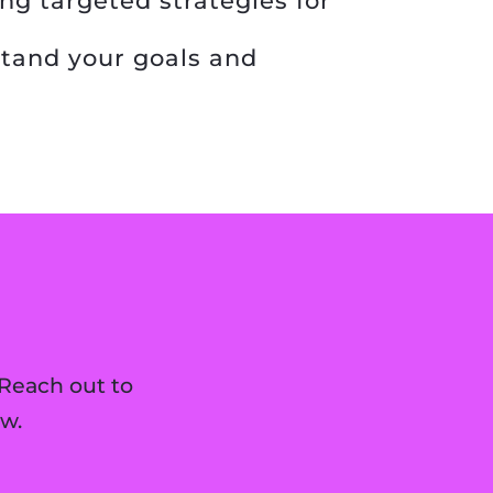
ng targeted strategies for
tand your goals and
Reach out to
w.