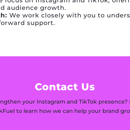
 focus on Instagram and TikTok, offeri
d audience growth.
h:
We work closely with you to unders
tforward support.
Contact Us
engthen your Instagram and TikTok presence? 
ikFuel to learn how we can help your brand gro