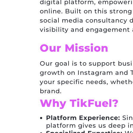
digital platform, empower
online. Built on this stro
social media consultancy d
visibility and engagement 
Our Mission
Our goal is to support bus
growth on Instagram and Ti
your specific needs, whethe
brand.
Why TikFuel?
Platform Experience:
Sin
platform gives us deep i