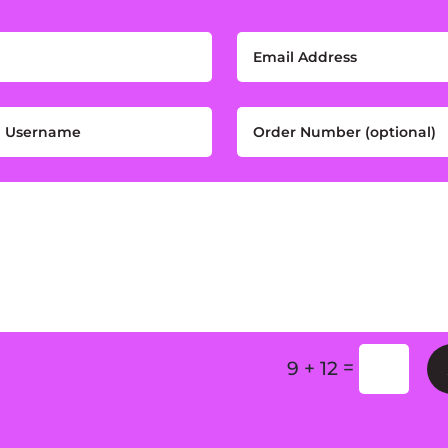
=
9 + 12