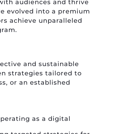
with audiences and thrive
’ve evolved into a premium
rs achieve unparalleled
gram.
fective and sustainable
n strategies tailored to
ss, or an established
perating as a digital