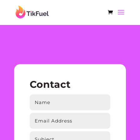
Contact