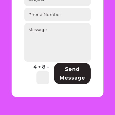
=
4 + 8
Send
Message