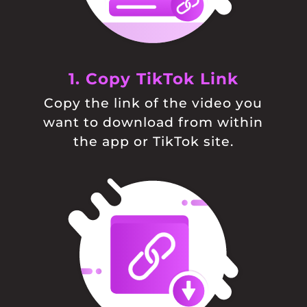
1. Copy TikTok Link
Copy the link of the video you
want to download from within
the app or TikTok site.