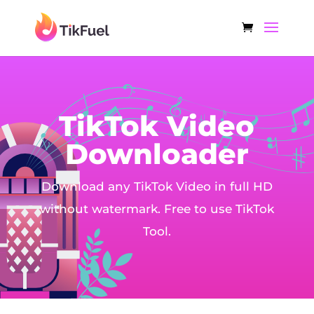
TikTok Video
Downloader
Download any TikTok Video in full HD
without watermark. Free to use TikTok
Tool.