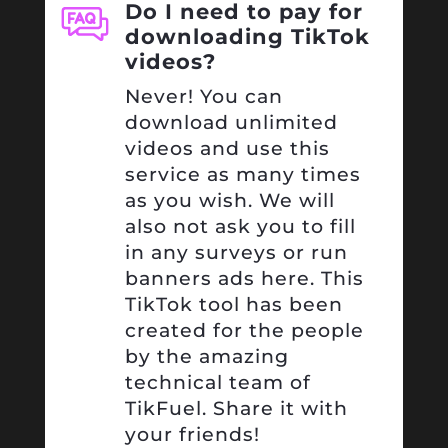
Do I need to pay for
downloading TikTok
videos?
Never! You can
download unlimited
videos and use this
service as many times
as you wish. We will
also not ask you to fill
in any surveys or run
banners ads here. This
TikTok tool has been
created for the people
by the amazing
technical team of
TikFuel. Share it with
your friends!