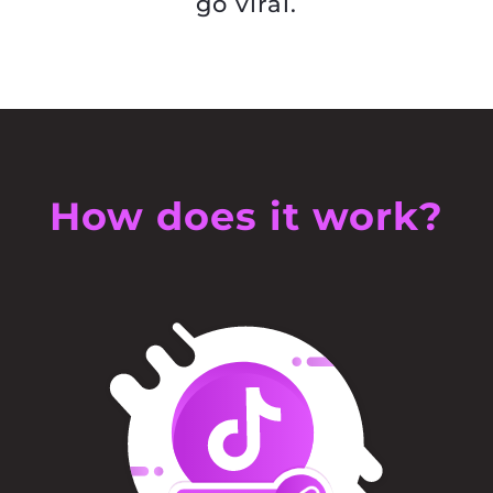
go viral.
How does it work?