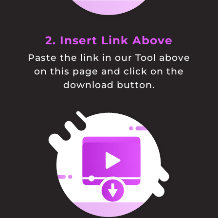
2. Insert Link Above
Paste the link in our Tool above
on this page and click on the
download button.