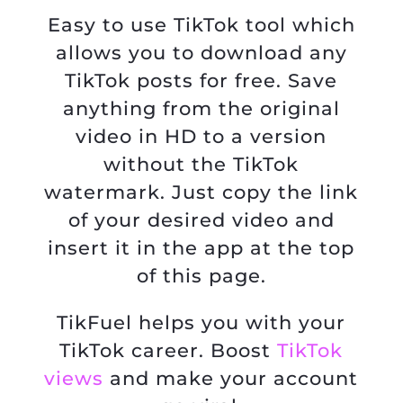
Easy to use TikTok tool which
allows you to download any
TikTok posts for free. Save
anything from the original
video in HD to a version
without the TikTok
watermark. Just copy the link
of your desired video and
insert it in the app at the top
of this page.
TikFuel helps you with your
TikTok career. Boost
TikTok
views
and make your account