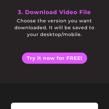
3. Download Video File
Choose the version you want
downloaded. It will be saved to
your desktop/mobile.
Try it now for FREE!