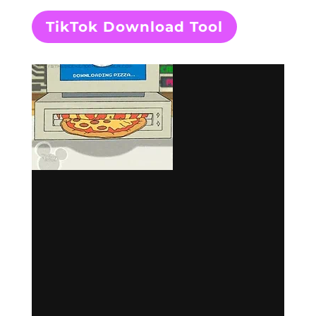
TikTok Download Tool