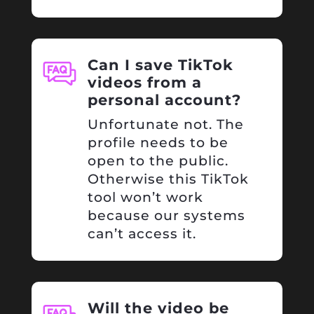
Can I save TikTok
videos from a
personal account?
Unfortunate not. The
profile needs to be
open to the public.
Otherwise this TikTok
tool won’t work
because our systems
can’t access it.
Will the video be