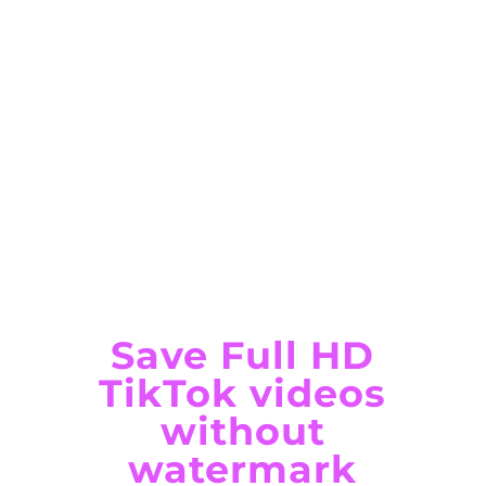
Save Full HD
TikTok videos
without
watermark