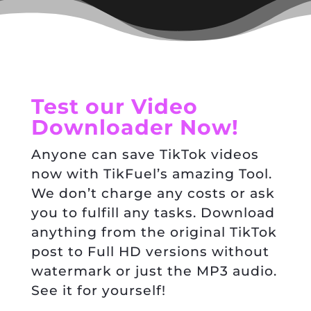
Test our Video
Downloader Now!
Anyone can save TikTok videos
now with TikFuel’s amazing Tool.
We don’t charge any costs or ask
you to fulfill any tasks. Download
anything from the original TikTok
post to Full HD versions without
watermark or just the MP3 audio.
See it for yourself!