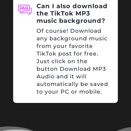
Can I also download
the TikTok MP3
music background?
Of course! Download
any background music
from your favorite
TikTok post for free.
Just click on the
button Download MP3
Audio and it will
automatically be saved
to your PC or mobile.