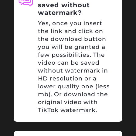
saved without
watermark?
Yes, once you insert
the link and click on
the download button
you will be granted a
few possibilities. The
video can be saved
without watermark in
HD resolution or a
lower quality one (less
mb). Or download the
original video with
TikTok watermark.