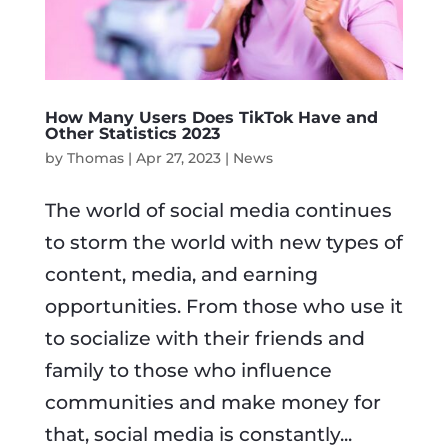
How Many Users Does TikTok Have and
Other Statistics 2023
by
Thomas
|
Apr 27, 2023
|
News
The world of social media continues
to storm the world with new types of
content, media, and earning
opportunities. From those who use it
to socialize with their friends and
family to those who influence
communities and make money for
that, social media is constantly...