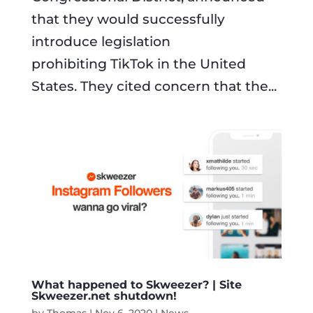
that they would successfully
introduce legislation
prohibiting TikTok in the United
States. They cited concern that the...
What happened to Skweezer? | Site
Skweezer.net shutdown!
by
Thomas
|
Nov 6, 2020
|
News