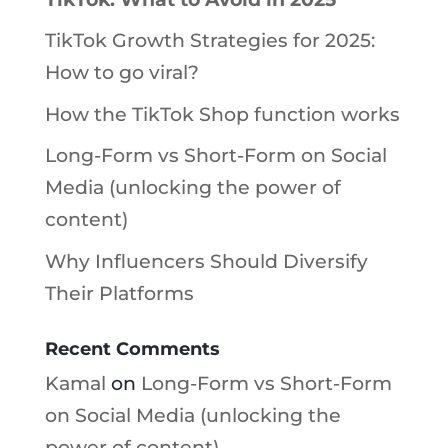
TikTok Growth Strategies for 2025:
How to go viral?
How the TikTok Shop function works
Long-Form vs Short-Form on Social
Media (unlocking the power of
content)
Why Influencers Should Diversify
Their Platforms
Recent Comments
Kamal
on
Long-Form vs Short-Form
on Social Media (unlocking the
power of content)