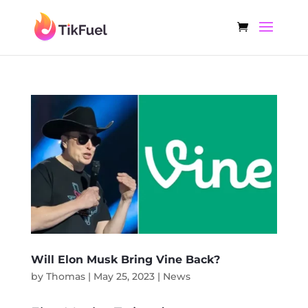
Will Elon Musk Bring Vine Back?
by
Thomas
|
May 25, 2023
|
News