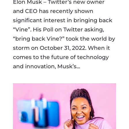
Elon Musk – Twitter’s new owner
and CEO has recently shown
significant interest in bringing back
“Vine”. His Poll on Twitter asking,
“bring back Vine?” took the world by
storm on October 31, 2022. When it
comes to the future of technology
and innovation, Musk’s...