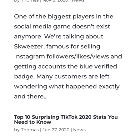
One of the biggest players in the
social media game doesn’t exist
anymore. We’re talking about
Skweezer, famous for selling
Instagram followers/likes/views and
getting accounts the blue verified
badge. Many customers are left
wondering what happened exactly
and there...
Top 10 Surprising TikTok 2020 Stats You
Need to Know
by
Thomas
|
Jun 27, 2020
|
News