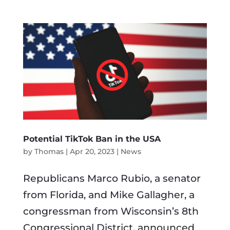
Potential TikTok Ban in the USA
by
Thomas
|
Apr 20, 2023
|
News
Republicans Marco Rubio, a senator
from Florida, and Mike Gallagher, a
congressman from Wisconsin’s 8th
Congressional District, announced