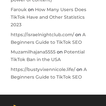
Farouk
on
How Many Users Does
TikTok Have and Other Statistics
2023
https://israelnightclub.com/
on
A
Beginners Guide to TikTok SEO
Muzamilhajana5555
on
Potential
TikTok Ban in the USA
https://bustyvixennicole.life/
on
A
Beginners Guide to TikTok SEO