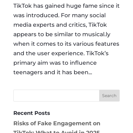
TikTok has gained huge fame since it
was introduced. For many social
media experts and critics, TikTok
appears to be similar to musical.ly
when it comes to its various features
and the user experience. TikTok’s
primary aim was to influence
teenagers and it has been...
Recent Posts
Risks of Fake Engagement on
TikTok: What to Avoid in 2025