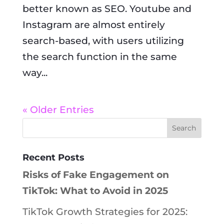
better known as SEO. Youtube and
Instagram are almost entirely
search-based, with users utilizing
the search function in the same
way...
« Older Entries
Recent Posts
Risks of Fake Engagement on
TikTok: What to Avoid in 2025
TikTok Growth Strategies for 2025: