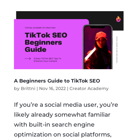
A Beginners Guide to TikTok SEO
by
Brittni
|
Nov 16, 2022
|
Creator Academy
If you’re a social media user, you’re
likely already somewhat familiar
with built-in search engine
optimization on social platforms,