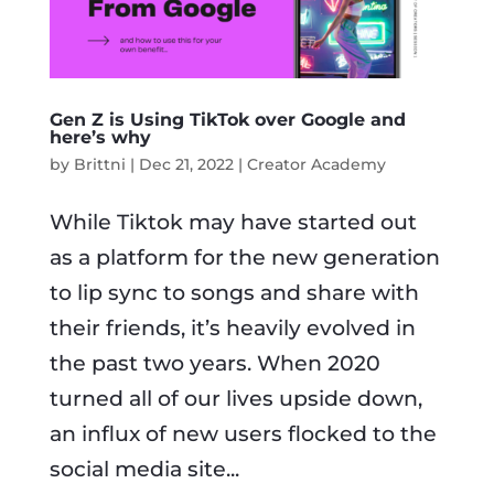
Gen Z is Using TikTok over Google and
here’s why
by
Brittni
|
Dec 21, 2022
|
Creator Academy
While Tiktok may have started out
as a platform for the new generation
to lip sync to songs and share with
their friends, it’s heavily evolved in
the past two years. When 2020
turned all of our lives upside down,
an influx of new users flocked to the
social media site...