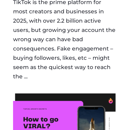
TikTok is the prime platform for
most creators and businesses in
2025, with over 2.2 billion active
users, but growing your account the
wrong way can have bad
consequences. Fake engagement –
buying followers, likes, etc – might
seem as the quickest way to reach
the ...