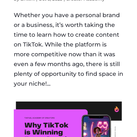
Whether you have a personal brand
or a business, it’s worth taking the
time to learn how to create content
on TikTok. While the platform is
more competitive now than it was
even a few months ago, there is still
plenty of opportunity to find space in
your niche!...