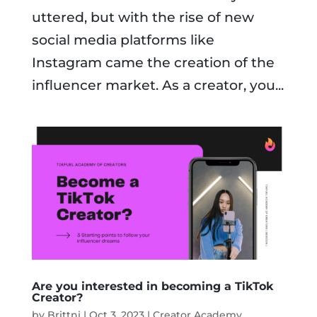
uttered, but with the rise of new
social media platforms like
Instagram came the creation of the
influencer market. As a creator, you...
Are you interested in becoming a TikTok
Creator?
by
Brittni
|
Oct 3, 2023
|
Creator Academy