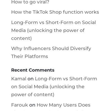
How to go viral?
How the TikTok Shop function works
Long-Form vs Short-Form on Social
Media (unlocking the power of
content)
Why Influencers Should Diversify
Their Platforms
Recent Comments
Kamal
on
Long-Form vs Short-Form
on Social Media (unlocking the
power of content)
Farouk
on
How Many Users Does