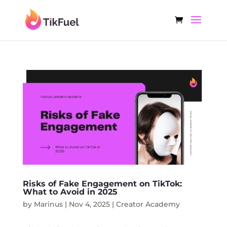
Risks of Fake Engagement on TikTok:
What to Avoid in 2025
by
Marinus
|
Nov 4, 2025
|
Creator Academy