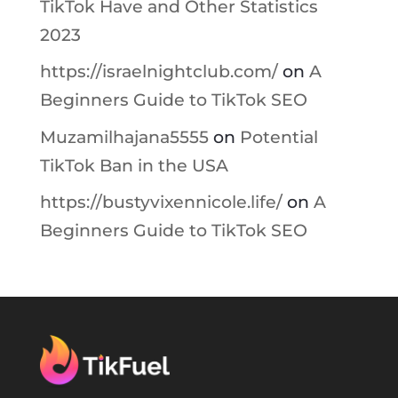
TikTok Have and Other Statistics
2023
https://israelnightclub.com/
on
A
Beginners Guide to TikTok SEO
Muzamilhajana5555
on
Potential
TikTok Ban in the USA
https://bustyvixennicole.life/
on
A
Beginners Guide to TikTok SEO