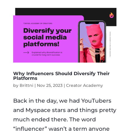
Why Influencers Should Diversify Their
Platforms
by
Brittni
|
Nov 25, 2023
|
Creator Academy
Back in the day, we had YouTubers
and Myspace stars and things pretty
much ended there. The word
“influencer” wasn’t a term anyone