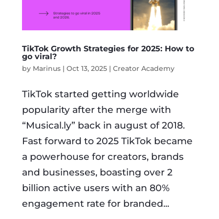
TikTok Growth Strategies for 2025: How to
go viral?
by
Marinus
|
Oct 13, 2025
|
Creator Academy
TikTok started getting worldwide
popularity after the merge with
“Musical.ly” back in august of 2018.
Fast forward to 2025 TikTok became
a powerhouse for creators, brands
and businesses, boasting over 2
billion active users with an 80%
engagement rate for branded...