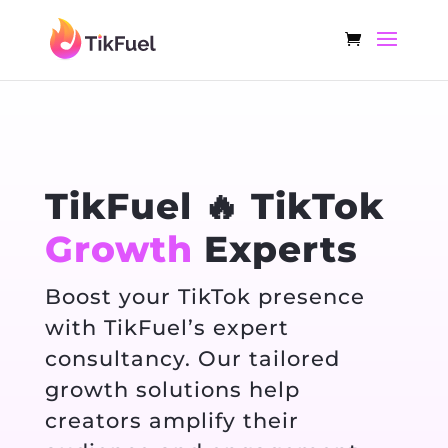
TikFuel 🔥 TikTok
Growth
Experts
Boost your TikTok presence
with TikFuel’s expert
consultancy. Our tailored
growth solutions help
creators amplify their