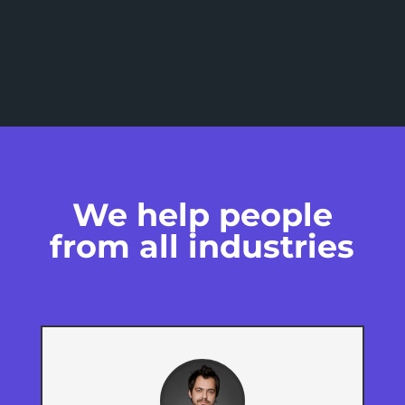
We help people
from all industries