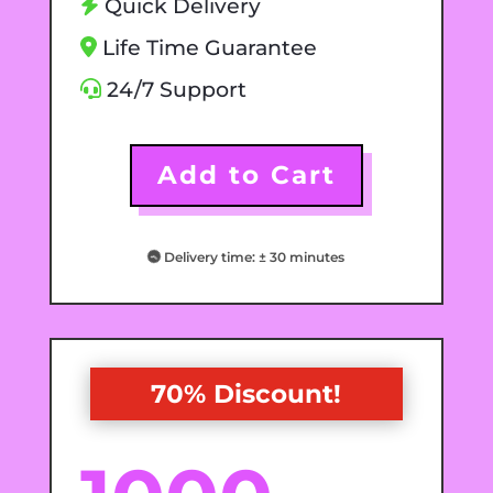
Quick Delivery
Life Time Guarantee
24/7 Support
Add to Cart
Delivery time: ± 30 minutes
70% Discount!