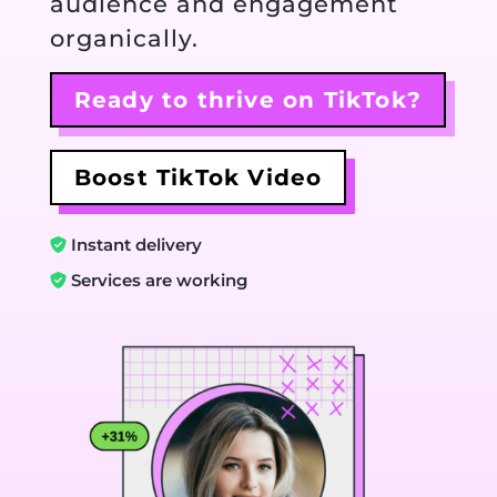
audience and engagement
organically.
Ready to thrive on TikTok?
Boost TikTok Video
Instant delivery
Services are working