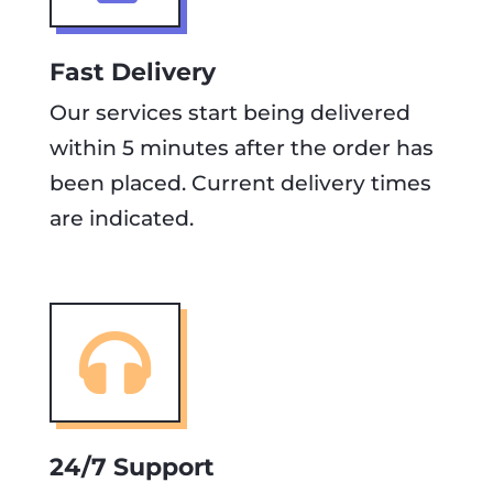
Fast Delivery
Our services start being delivered
within 5 minutes after the order has
been placed. Current delivery times
are indicated.

24/7 Support