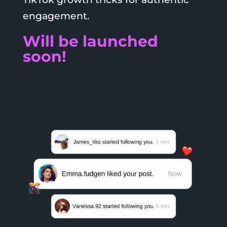
engagement.
Will be launched
soon!