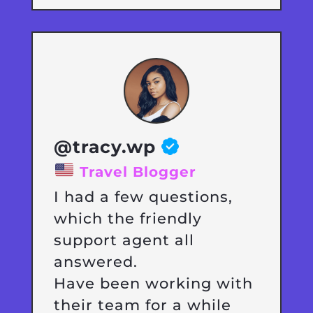
@tracy.wp
Travel Blogger
I had a few questions,
which the friendly
support agent all
answered.
Have been working with
their team for a while