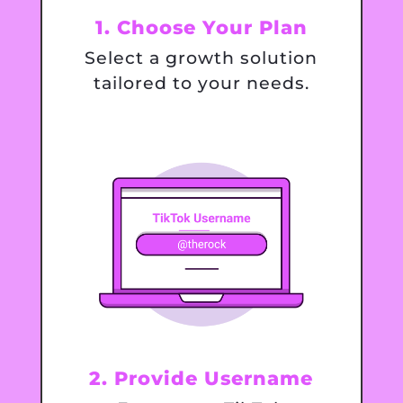
1. Choose Your Plan
Select a growth solution
tailored to your needs.
2. Provide Username