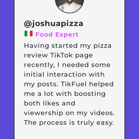
@joshuapizza
Food Expert
Having started my pizza
review TikTok page
recently, I needed some
initial interaction with
my posts. TikFuel helped
me a lot with boosting
both likes and
viewership on my videos.
The process is truly easy.