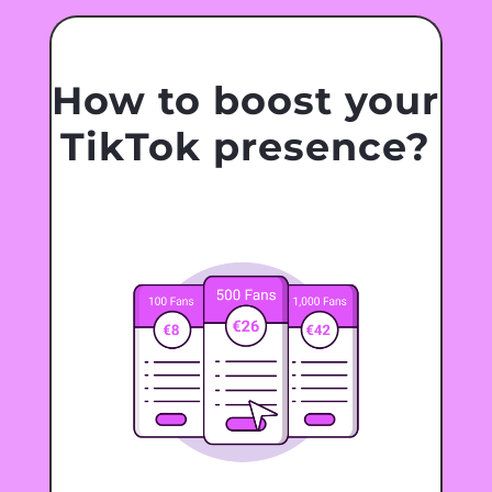
How to boost your
TikTok presence?