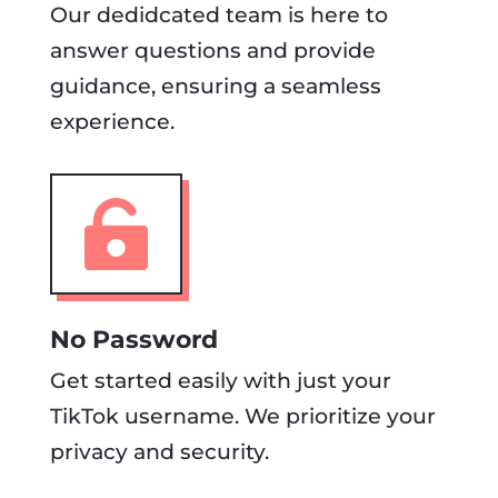
Our dedidcated team is here to
answer questions and provide
guidance, ensuring a seamless
experience.

No Password
Get started easily with just your
TikTok username. We prioritize your
privacy and security.