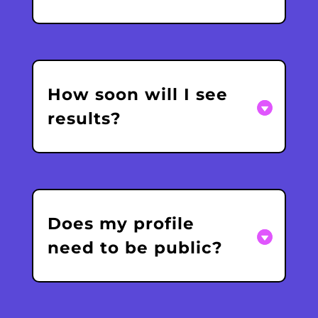
How soon will I see
results?
Does my profile
need to be public?