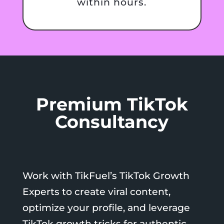
within hours.
Premium TikTok
Consultancy
Work with TikFuel’s TikTok Growth
Experts to create viral content,
optimize your profile, and leverage
TikTok growth tricks for authentic