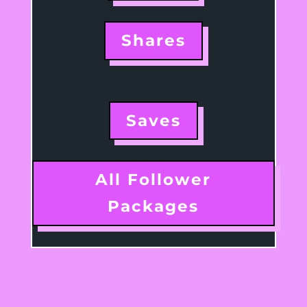
Shares
Saves
All Follower
Packages