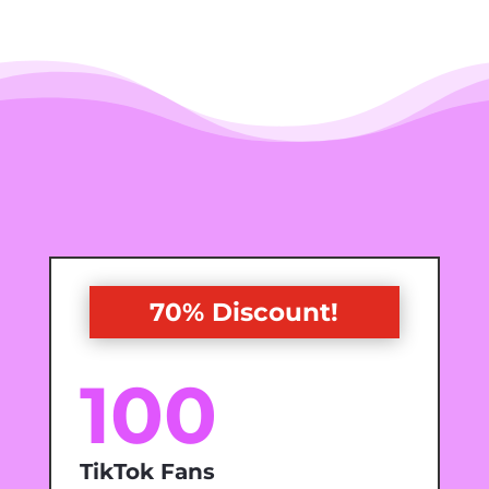
70% Discount!
100
TikTok Fans