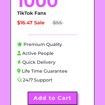
1000
TikTok Fans
$16.47 Sale
$55
Premium Quality
Active People
Quick Delivery
Life Time Guarantee
24/7 Support
Add to Cart