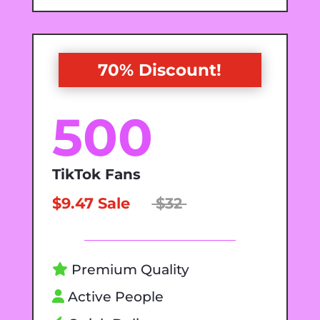
70% Discount!
500
TikTok Fans
$9.47 Sale
$32
Premium Quality
Active People