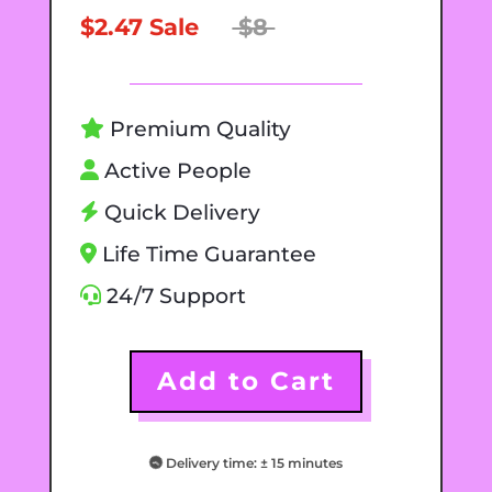
$2.47 Sale
$8
Premium Quality
Active People
Quick Delivery
Life Time Guarantee
24/7 Support
Add to Cart
Delivery time: ± 15 minutes