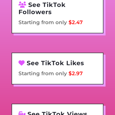
See TikTok
Followers
Starting from only
$2.47
See TikTok Likes
Starting from only
$2.97
See TikTok Views