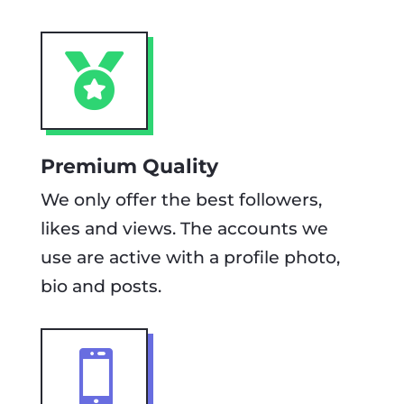

Premium Quality
We only offer the best followers,
likes and views. The accounts we
use are active with a profile photo,
bio and posts.
