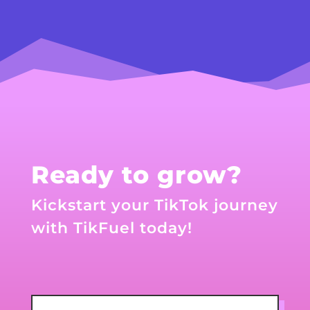
Ready to grow?
Kickstart your TikTok journey
with TikFuel today!