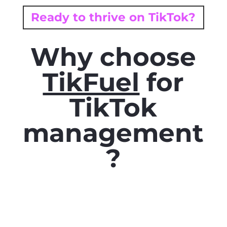
Ready to thrive on TikTok?
Why choose
TikFuel
for
TikTok
management
?