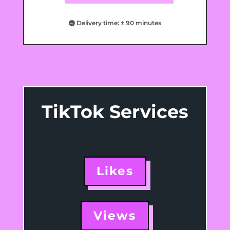
Delivery time: ± 90 minutes
TikTok Services
Likes
Views