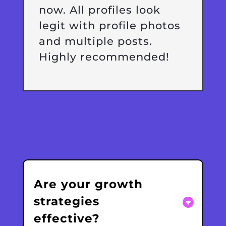
now. All profiles look
legit with profile photos
and multiple posts.
Highly recommended!
Are your growth
strategies
effective?