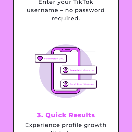
Enter your TikTok
username – no password
required.
3. Quick Results
Experience profile growth