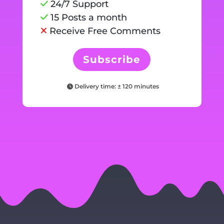
24/7 Support
15 Posts a month
Receive Free Comments
Subscribe
Delivery time: ± 120 minutes