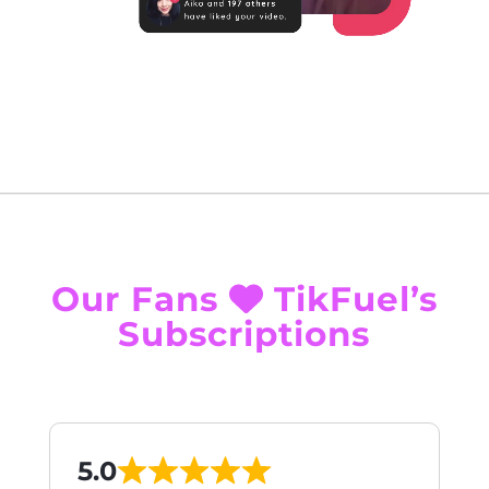
Our Fans
TikFuel’s
Subscriptions
5.0