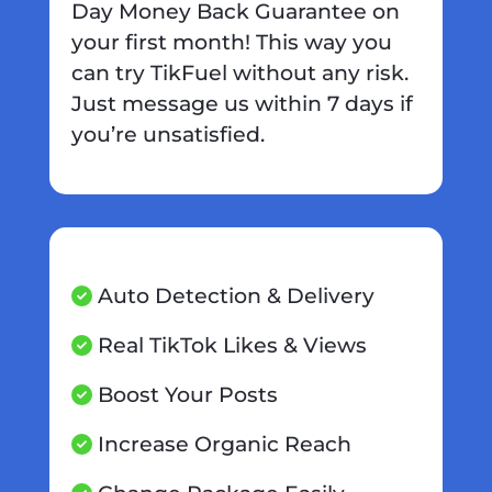
Day Money Back Guarantee on
your first month! This way you
can try TikFuel without any risk.
Just message us within 7 days if
you’re unsatisfied.
Auto Detection & Delivery
Real TikTok Likes & Views
Boost Your Posts
Increase Organic Reach