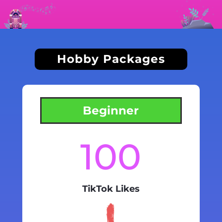
Hobby Packages
Beginner
100
TikTok Likes