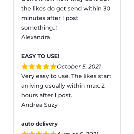
the likes do get send within 30
minutes after I post
something..!
Alexandra
EASY TO USE!
October 5, 2021
Very easy to use. The likes start
arriving usually within max. 2
hours after I post.
Andrea Suzy
auto delivery