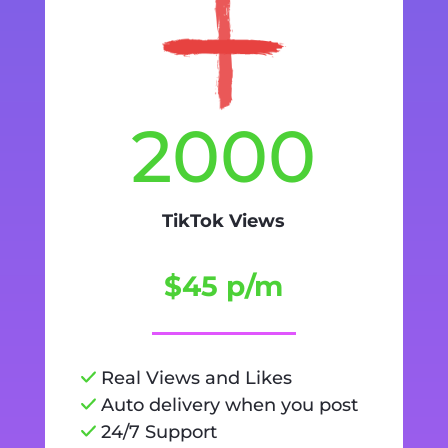
2000
TikTok Views
$45 p/m
Real Views and Likes
Auto delivery when you post
24/7 Support