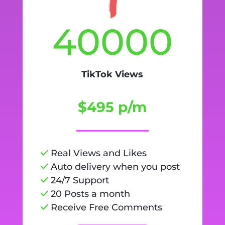
40000
TikTok Views
$495 p/m
Real Views and Likes
Auto delivery when you post
24/7 Support
20 Posts a month
Receive Free Comments