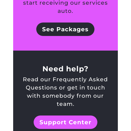
start receiving our services
auto.
See Packages
Need help?
Read our Frequently Asked
Questions or get in touch
with somebody from our
team.
Support Center