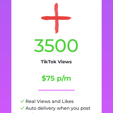
3500
TikTok Views
$75 p/m
Real Views and Likes
Auto delivery when you post