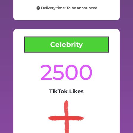
Delivery time: To be announced
Celebrity
2500
TikTok Likes