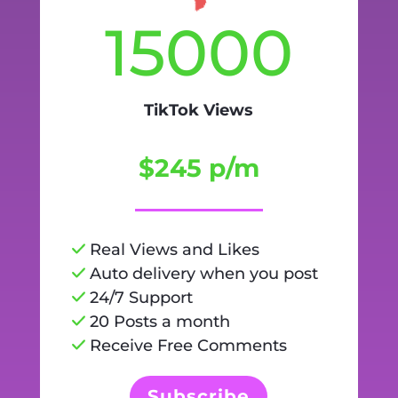
15000
TikTok Views
$245 p/m
Real Views and Likes
Auto delivery when you post
24/7 Support
20 Posts a month
Receive Free Comments
Subscribe