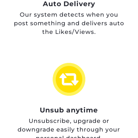
Auto Delivery
Our system detects when you
post something and delivers auto
the Likes/Views.
Unsub anytime
Unsubscribe, upgrade or
downgrade easily through your