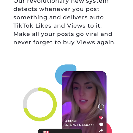
Our revolutionary new system
detects whenever you post
something and delivers auto
TikTok Likes and Views to it.
Make all your posts go viral and
never forget to buy Views again.