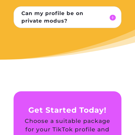
Can my profile be on
private modus?
Get Started Today!
Choose a suitable package
for your TikTok profile and