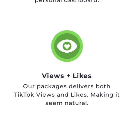
personal dashboard.
Views + Likes
Our packages delivers both
TikTok Views and Likes. Making it
seem natural.