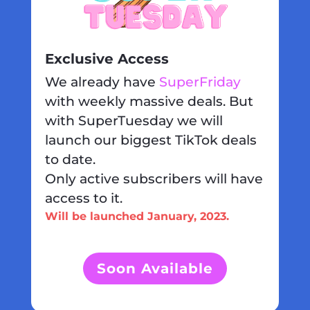
Exclusive Access
We already have
SuperFriday
with weekly massive deals. But
with SuperTuesday we will
launch our biggest TikTok deals
to date.
Only active subscribers will have
access to it.
Will be launched January, 2023.
Soon Available