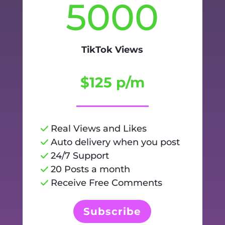
5000
TikTok Views
$125 p/m
Real Views and Likes
Auto delivery when you post
24/7 Support
20 Posts a month
Receive Free Comments
Subscribe