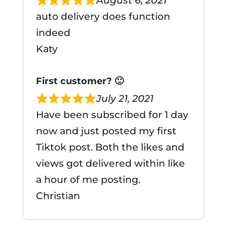
August 6, 2021
auto delivery does function
indeed
Katy
First customer? 🙂
July 21, 2021
Have been subscribed for 1 day
now and just posted my first
Tiktok post. Both the likes and
views got delivered within like
a hour of me posting.
Christian