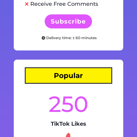
Receive Free Comments
Subscribe
Delivery time: ± 60 minutes
Popular
250
TikTok Likes