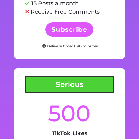
15 Posts a month
Receive Free Comments
Subscribe
Delivery time: ± 90 minutes
Serious
500
TikTok Likes