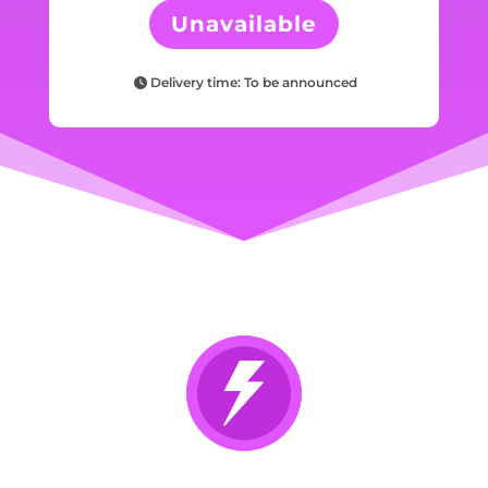
Unavailable
Delivery time: To be announced