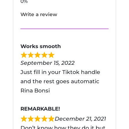
Write a review
Works smooth
September 15, 2022
Just fill in your Tiktok handle
and the rest goes automatic
Rina Bonsi
REMARKABLE!
December 21, 2021
Don’t know how they do it but