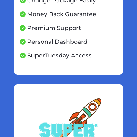
Change Package Easily
Money Back Guarantee
Premium Support
Personal Dashboard
SuperTuesday Access