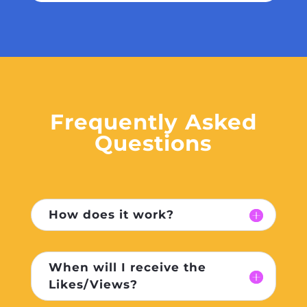
Frequently Asked
Questions
How does it work?
When will I receive the
Likes/Views?