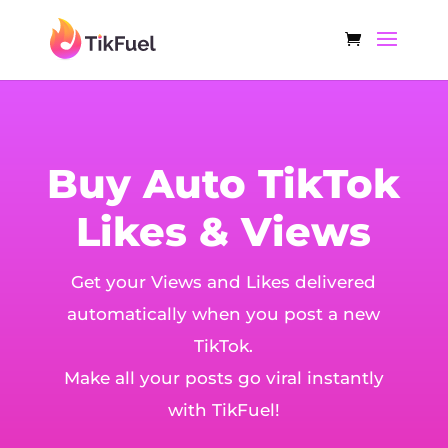
Buy Auto TikTok
Likes & Views
Get your Views and Likes delivered
automatically when you post a new
TikTok.
Make all your posts go viral instantly
with TikFuel!