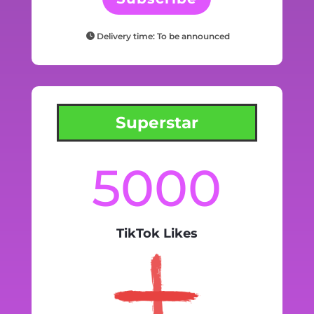
Delivery time: To be announced
Superstar
5000
TikTok Likes