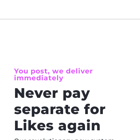
You post, we deliver
immediately
Never pay
separate for
Likes again