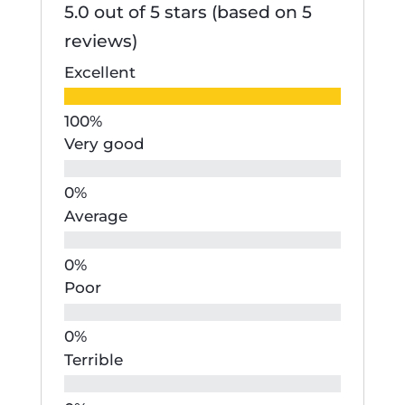
5.0 out of 5 stars (based on 5
reviews)
Excellent
Very good
Average
Poor
Terrible