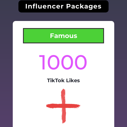
Influencer Packages
Famous
1000
TikTok Likes