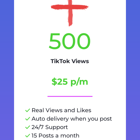
500
TikTok Views
$25 p/m
Real Views and Likes
Auto delivery when you post
24/7 Support
15 Posts a month