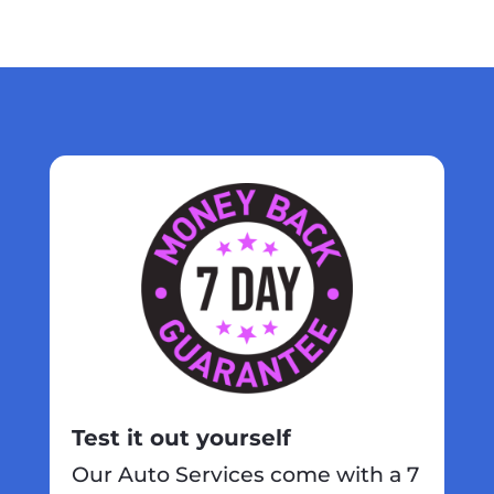
Test it out yourself
Our Auto Services come with a 7