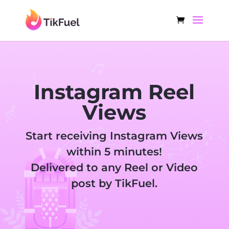
Instagram Reel
Views
Start receiving Instagram Views
within 5 minutes!
Delivered to any Reel or Video
post by TikFuel.