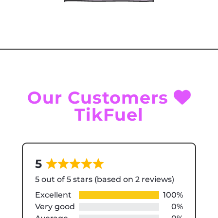
Our Customers
TikFuel
5
Rated
5 out of 5 stars (based on 2 reviews)
5
out
Excellent
100%
of
Very good
0%
5