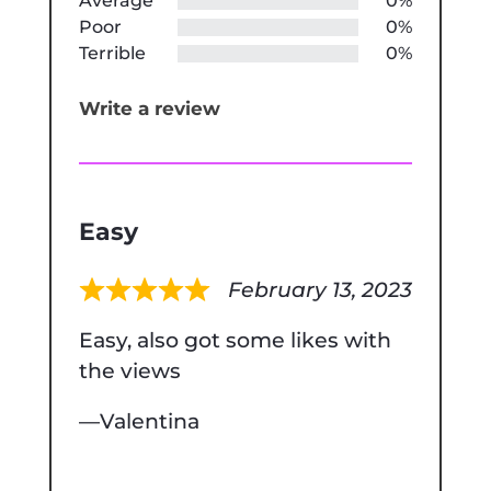
Average
0%
Poor
0%
Terrible
0%
Write a review
Easy
February 13, 2023
Rated
Easy, also got some likes with
5
the views
out
of
Valentina
5