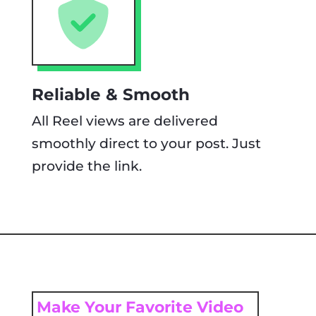
Reliable & Smooth
All Reel views are delivered
smoothly direct to your post. Just
provide the link.
Make Your Favorite Video