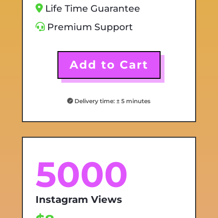
Life Time Guarantee
Premium Support
Add to Cart
Delivery time: ± 5 minutes
5000
Instagram Views