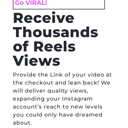
Go VIRAL!
Receive
Thousands
of Reels
Views
Provide the Link of your video at
the checkout and lean back! We
will deliver quality views,
expanding your Instagram
account’s reach to new levels
you could only have dreamed
about.