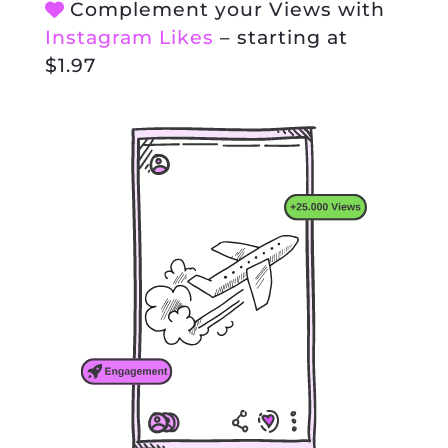
Complement your Views with
Instagram Likes
– starting at
$1.97