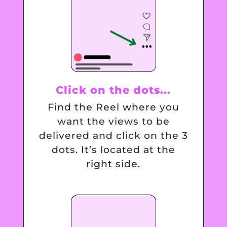
Click on the dots...
Find the Reel where you
want the views to be
delivered and click on the 3
dots. It’s located at the
right side.