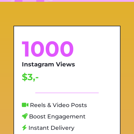
1000
Instagram Views
$3,-
Reels & Video Posts
Boost Engagement
Instant Delivery