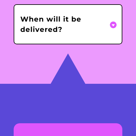
When will it be
delivered?