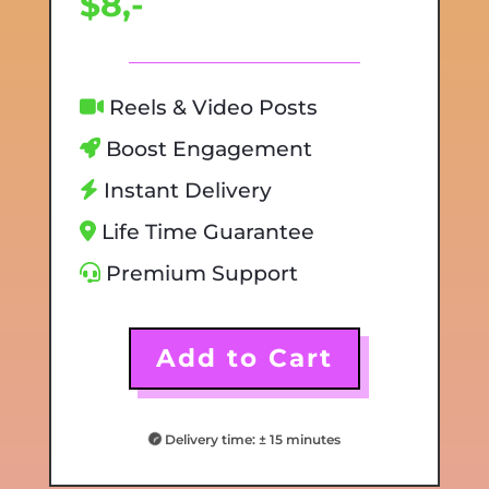
$8,-
Reels & Video Posts
Boost Engagement
Instant Delivery
Life Time Guarantee
Premium Support
Add to Cart
Delivery time: ± 15 minutes