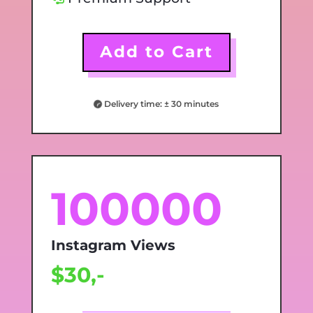
Add to Cart
Delivery time: ± 30 minutes
100000
Instagram Views
$30,-