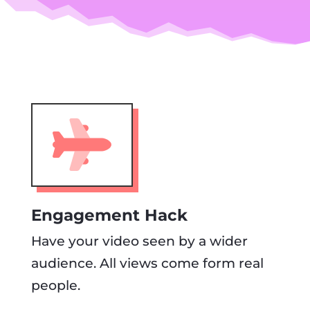
Engagement Hack
Have your video seen by a wider
audience. All views come form real
people.