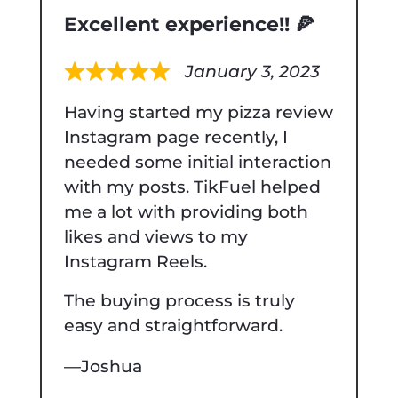
Excellent experience!! 🍕
January 3, 2023
Rated
Having started my pizza review
5
Instagram page recently, I
out
needed some initial interaction
of
with my posts. TikFuel helped
5
me a lot with providing both
likes and views to my
Instagram Reels.
The buying process is truly
easy and straightforward.
Joshua