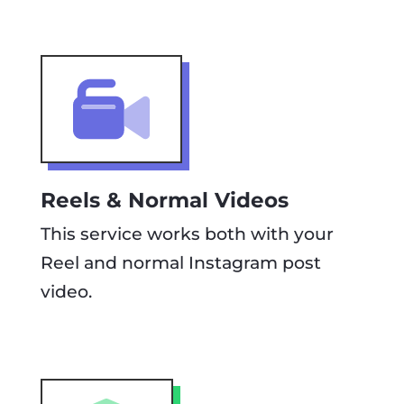
Reels & Normal Videos
This service works both with your
Reel and normal Instagram post
video.