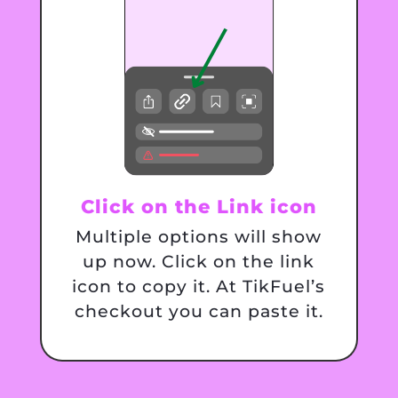
Click on the Link icon
Multiple options will show
up now. Click on the link
icon to copy it. At TikFuel’s
checkout you can paste it.