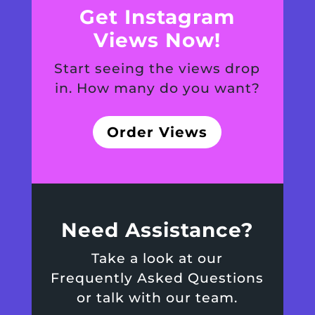
Get Instagram
Views Now!
Start seeing the views drop
in. How many do you want?
Order Views
Need Assistance?
Take a look at our
Frequently Asked Questions
or talk with our team.