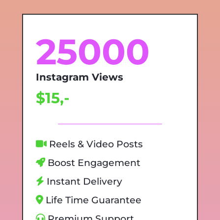
25000
Instagram Views
$15,-
Reels & Video Posts
Boost Engagement
Instant Delivery
Life Time Guarantee
Premium Support