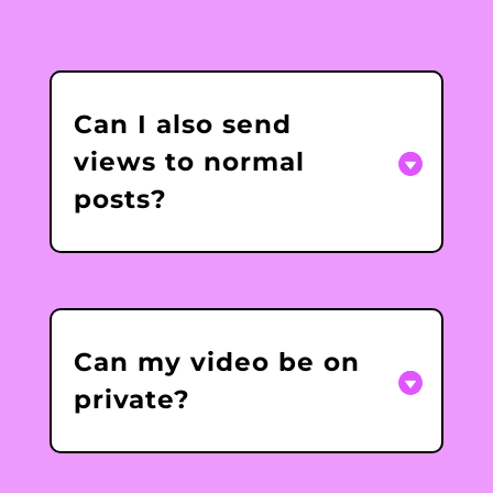
Can I also send
views to normal
posts?
Can my video be on
private?