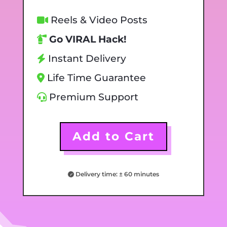
Reels & Video Posts
Go VIRAL Hack!
Instant Delivery
Life Time Guarantee
Premium Support
Add to Cart
Delivery time: ± 60 minutes