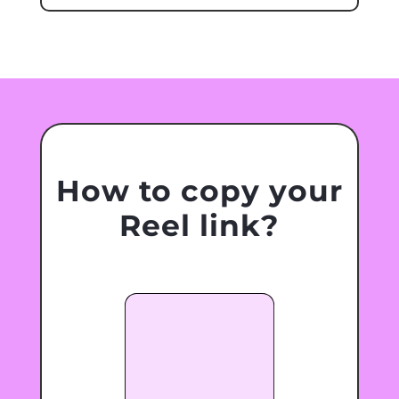
How to copy your
Reel link?