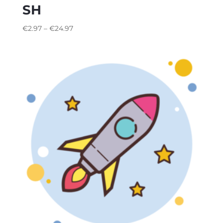
SH
€
2.97
–
€
24.97