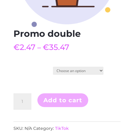
Promo double
€
2.47
€
35.47
–
Quantity
Promo
Add to cart
double
quantity
SKU:
N/A
Category:
TikTok