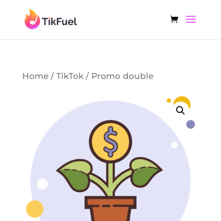
Home
/
TikTok
/ Promo double