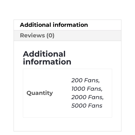
Additional information
Reviews (0)
Additional
information
200 Fans,
1000 Fans,
Quantity
2000 Fans,
5000 Fans