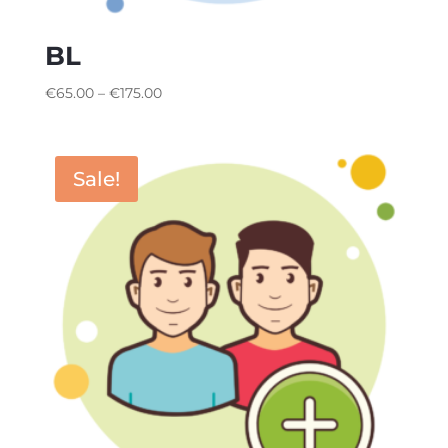
BL
€
65.00
–
€
175.00
Sale!