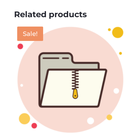
Related products
Sale!