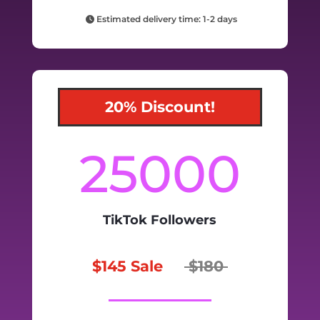
Estimated delivery time: 1-2 days
20% Discount!
25000
TikTok Followers
$145 Sale
$180