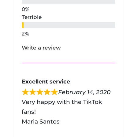
Terrible
Write a review
Excellent service
February 14, 2020
Very happy with the TikTok
fans!
Maria Santos