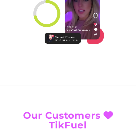
Our Customers
TikFuel