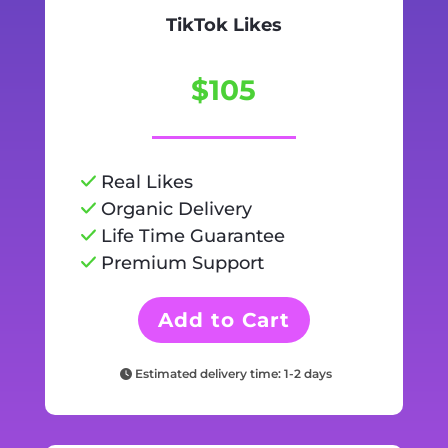
TikTok Likes
$105
Real Likes
Organic Delivery
Life Time Guarantee
Premium Support
Add to Cart
Estimated delivery time: 1-2 days