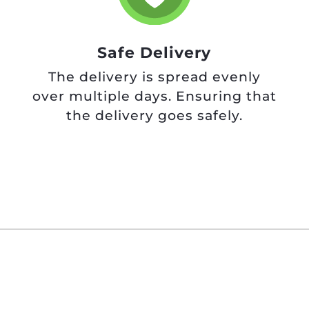
Safe Delivery
The delivery is spread evenly
over multiple days. Ensuring that
the delivery goes safely.