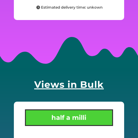
Estimated delivery time: unkown
Views in Bulk
half a milli