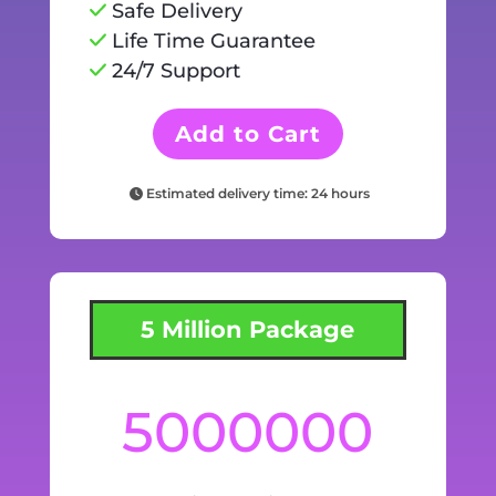
Safe Delivery
Life Time Guarantee
24/7 Support
Add to Cart
Estimated delivery time: 24 hours
5 Million Package
5000000