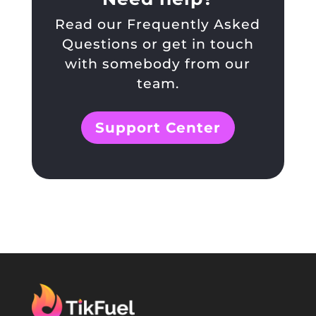
Read our Frequently Asked
Questions or get in touch
with somebody from our
team.
Support Center