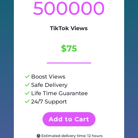
500000
TikTok Views
$75
Boost Views
Safe Delivery
Life Time Guarantee
24/7 Support
Add to Cart
Estimated delivery time: 12 hours