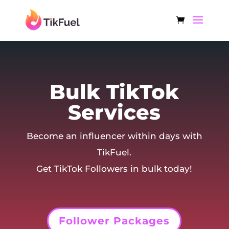
Bulk TikTok
Services
Become an influencer within days with
TikFuel.
Get TikTok Followers in bulk today!
Follower Packages