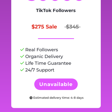
TikTok Followers
$275 Sale
$345
Real Followers
Organic Delivery
Life Time Guarantee
24/7 Support
Unavailable
Estimated delivery time: 4-8 days