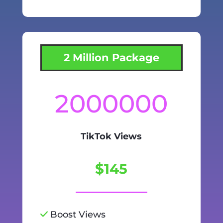
2 Million Package
2000000
TikTok Views
$145
Boost Views