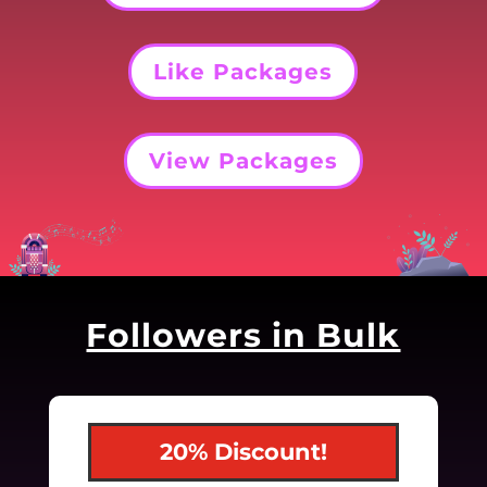
Like Packages
View Packages
Followers in Bulk
20% Discount!