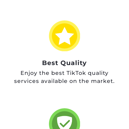
Best Quality
Enjoy the best TikTok quality
services available on the market.