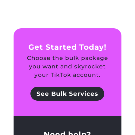
Get Started Today!
Choose the bulk package
you want and skyrocket
your TikTok account.
See Bulk Services
Need help?