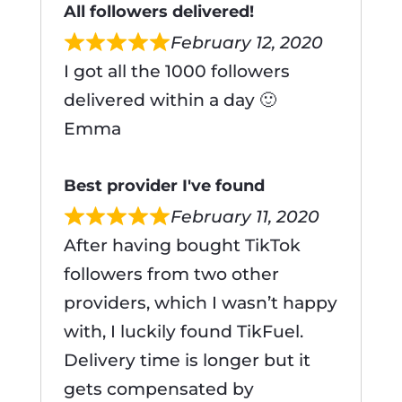
All followers delivered!
February 12, 2020
I got all the 1000 followers
delivered within a day 🙂
Emma
Best provider I've found
February 11, 2020
After having bought TikTok
followers from two other
providers, which I wasn’t happy
with, I luckily found TikFuel.
Delivery time is longer but it
gets compensated by