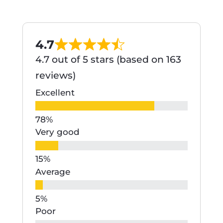
4.7
4.7 out of 5 stars (based on 163
reviews)
Excellent
Very good
Average
Poor