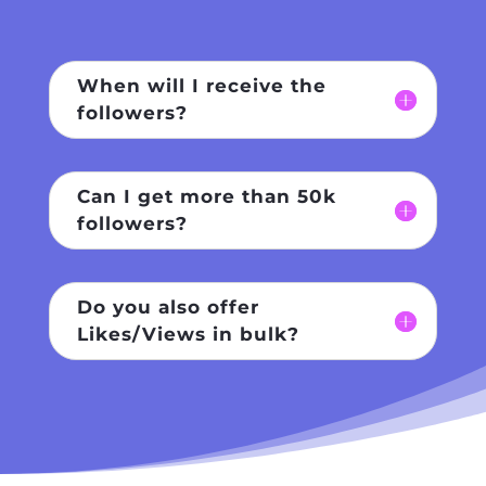
When will I receive the
followers?
Can I get more than 50k
followers?
Do you also offer
Likes/Views in bulk?