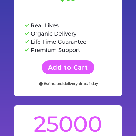
Real Likes
Organic Delivery
Life Time Guarantee
Premium Support
Add to Cart
Estimated delivery time: 1 day
25000