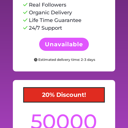
Real Followers
Organic Delivery
Life Time Guarantee
24/7 Support
Unavailable
Estimated delivery time: 2-3 days
20% Discount!
50000