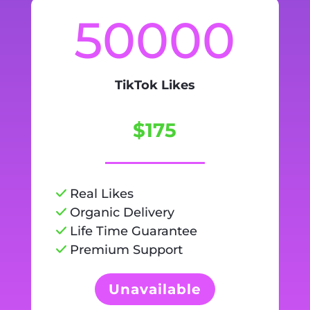
50000
TikTok Likes
$175
Real Likes
Organic Delivery
Life Time Guarantee
Premium Support
Unavailable