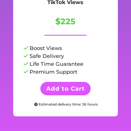
TikTok Views
$225
Boost Views
Safe Delivery
Life Time Guarantee
Premium Support
Add to Cart
Estimated delivery time: 36 hours