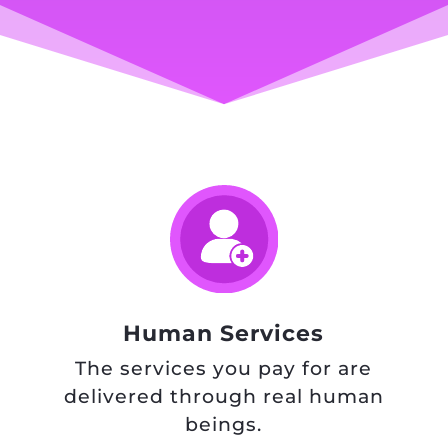
Human Services
The services you pay for are
delivered through real human
beings.