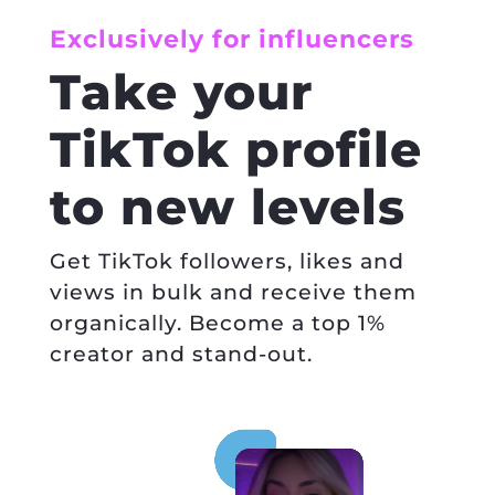
Exclusively for influencers
Take your
TikTok profile
to new levels
Get TikTok followers, likes and
views in bulk and receive them
organically. Become a top 1%
creator and stand-out.