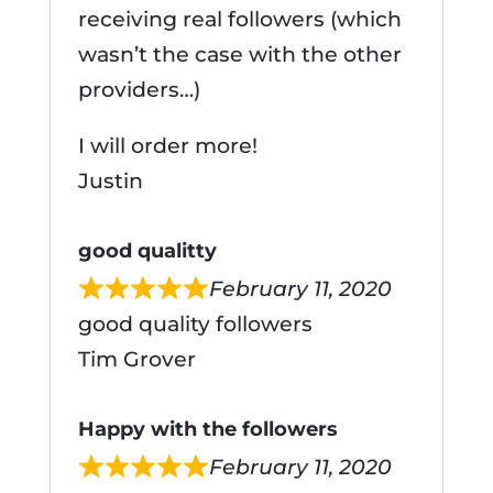
receiving real followers (which
wasn’t the case with the other
providers…)
I will order more!
Justin
good qualitty
February 11, 2020
good quality followers
Tim Grover
Happy with the followers
February 11, 2020