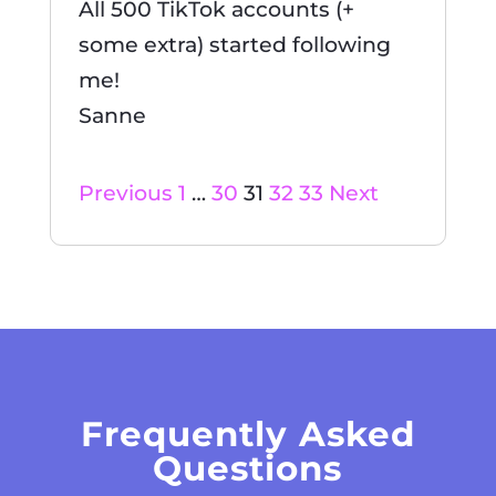
All 500 TikTok accounts (+
some extra) started following
me!
Sanne
Site
Page
Page
Page
Page
Page
Previous
1
…
30
31
32
33
Next
Reviews
navigation
Frequently Asked
Questions