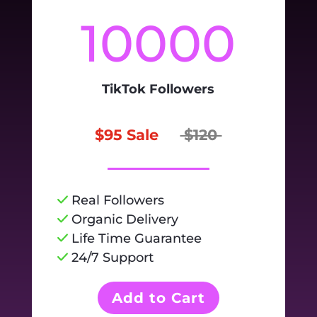
10000
TikTok Followers
$95 Sale
$120
Real Followers
Organic Delivery
Life Time Guarantee
24/7 Support
Add to Cart