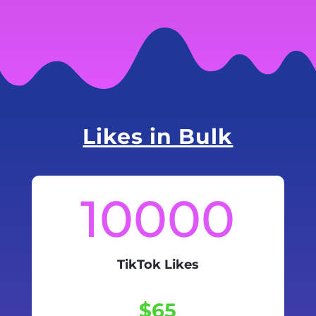
Likes in Bulk
10000
TikTok Likes
$65