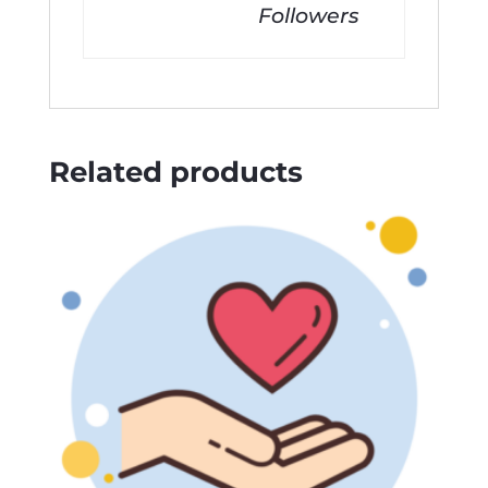
Followers
Related products