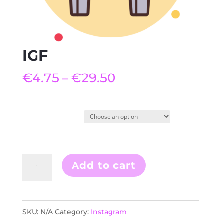
IGF
€
4.75
€
29.50
–
Quantity
IGF
Add to cart
quantity
SKU:
N/A
Category:
Instagram