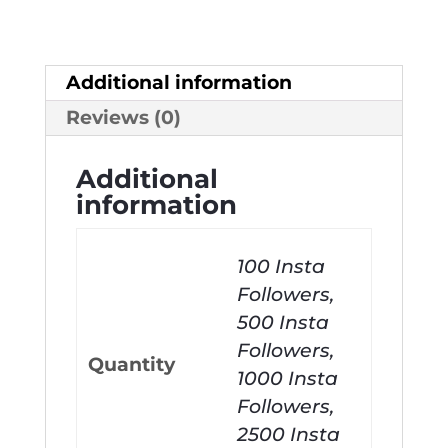
Additional information
Reviews (0)
Additional
information
100 Insta
Followers,
500 Insta
Followers,
Quantity
1000 Insta
Followers,
2500 Insta