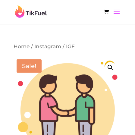
Home
/
Instagram
/ IGF
Sale!