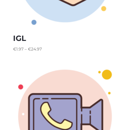
IGL
€
1.97
–
€
24.97