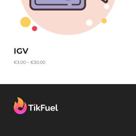
IGV
€
3.00
–
€
30.00